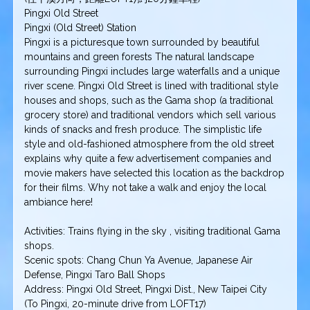
Pingxi Old Street
Pingxi (Old Street) Station
Pingxi is a picturesque town surrounded by beautiful
mountains and green forests The natural landscape
surrounding Pingxi includes large waterfalls and a unique
river scene. Pingxi Old Street is lined with traditional style
houses and shops, such as the Gama shop (a traditional
grocery store) and traditional vendors which sell various
kinds of snacks and fresh produce. The simplistic life
style and old-fashioned atmosphere from the old street
explains why quite a few advertisement companies and
movie makers have selected this location as the backdrop
for their films. Why not take a walk and enjoy the local
ambiance here!
Activities: Trains flying in the sky , visiting traditional Gama
shops.
Scenic spots: Chang Chun Ya Avenue, Japanese Air
Defense, Pingxi Taro Ball Shops
Address: Pingxi Old Street, Pingxi Dist., New Taipei City
(To Pingxi, 20-minute drive from LOFT17)