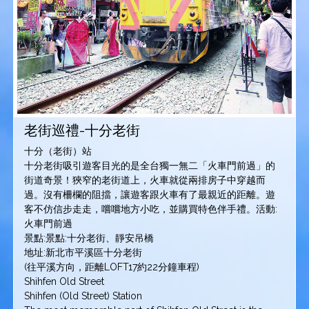
老街巡禮-十分老街
十分（老街）站
十分老街吸引遊客目光的是全台獨一無二「火車門前過」的
街道奇景！狹窄的老街道上，火車就從兩排房子中穿越而
過。沒有柵欄的阻擋，讓遊客跟火車有了最親近的距離。遊
客不仿信步走走，嚐嚐地方小吃，並購買特色伴手禮。活動:
火車門前過
景點:景點:十分老街、靜安吊橋
地址:新北市平溪區十分老街
(往平溪方向，距離LOFT17約22分鐘車程)
Shihfen Old Street
Shihfen (Old Street) Station