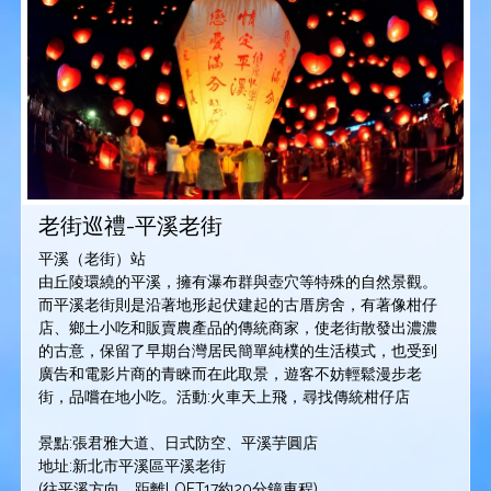
老街巡禮-平溪老街
平溪（老街）站
由丘陵環繞的平溪，擁有瀑布群與壺穴等特殊的自然景觀。
而平溪老街則是沿著地形起伏建起的古厝房舍，有著像柑仔
店、鄉土小吃和販賣農產品的傳統商家，使老街散發出濃濃
的古意，保留了早期台灣居民簡單純樸的生活模式，也受到
廣告和電影片商的青睞而在此取景，遊客不妨輕鬆漫步老
街，品嚐在地小吃。活動:火車天上飛，尋找傳統柑仔店
景點:張君雅大道、日式防空、平溪芋圓店
地址:新北市平溪區平溪老街
(往平溪方向，距離LOFT17約20分鐘車程)