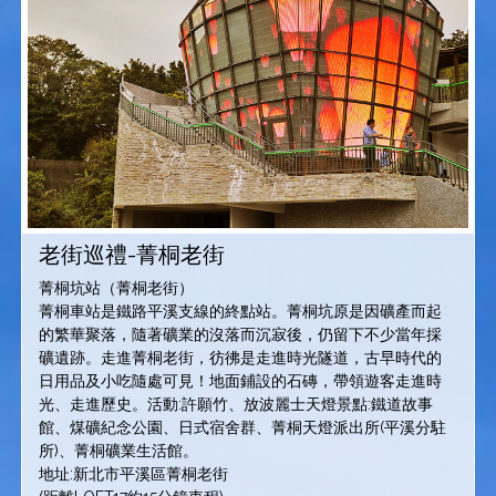
老街巡禮-菁桐老街
菁桐坑站（菁桐老街）
菁桐車站是鐵路平溪支線的終點站。菁桐坑原是因礦產而起
的繁華聚落，隨著礦業的沒落而沉寂後，仍留下不少當年採
礦遺跡。走進菁桐老街，彷彿是走進時光隧道，古早時代的
日用品及小吃隨處可見！地面鋪設的石磚，帶領遊客走進時
光、走進歷史。活動:許願竹、放波麗士天燈景點:鐵道故事
館、煤礦紀念公園、日式宿舍群、菁桐天燈派出所(平溪分駐
所)、菁桐礦業生活館。
地址:新北市平溪區菁桐老街