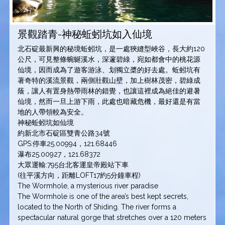
景觀踏青-神秘蚯蚓坑如入仙境
北石碇最新興的秘境蚯蚓坑，是一處狹縫型峽谷，長大約120
公尺，可見整條蜿蜒溪水，深邃碧綠，宛如都會中的桃花源
仙境，因而成為了遊客游泳、划獨立槳的好去處。蚯蚓坑有
著奇特的溪流景觀，兩側壯觀山壁，加上樹林茂密，碧綠成
蔭，讓人有置身熱帶雨林的錯覺，也讓這裡成為絕佳的避暑
仙境，然而一旦上游下雨，此處也暗藏危機，最好還是有當
地的人帶領較為安全。
神秘蚯蚓坑如仙境
約新北市石碇區雙青公路34號
GPS:停車25.00994，121.68446
瀑布25.00927，121.68372
大眾運輸:795台北客運皇帝殿站下車
(往平溪方向，距離LOFT17約5分鐘車程)
The Wormhole, a mysterious river paradise
The Wormhole is one of the area’s best kept secrets,
located to the North of Shiding. The river forms a
spectacular natural gorge that stretches over a 120 meters