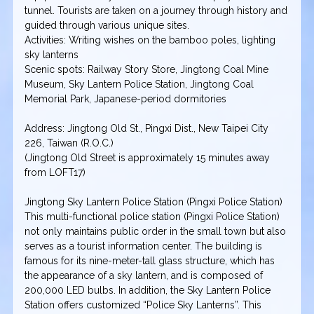
tunnel. Tourists are taken on a journey through history and
guided through various unique sites.
Activities: Writing wishes on the bamboo poles, lighting
sky lanterns
Scenic spots: Railway Story Store, Jingtong Coal Mine
Museum, Sky Lantern Police Station, Jingtong Coal
Memorial Park, Japanese-period dormitories
Address: Jingtong Old St., Pingxi Dist., New Taipei City
226, Taiwan (R.O.C.)
(Jingtong Old Street is approximately 15 minutes away
from LOFT17)
Jingtong Sky Lantern Police Station (Pingxi Police Station)
This multi-functional police station (Pingxi Police Station)
not only maintains public order in the small town but also
serves as a tourist information center. The building is
famous for its nine-meter-tall glass structure, which has
the appearance of a sky lantern, and is composed of
200,000 LED bulbs. In addition, the Sky Lantern Police
Station offers customized “Police Sky Lanterns”. This