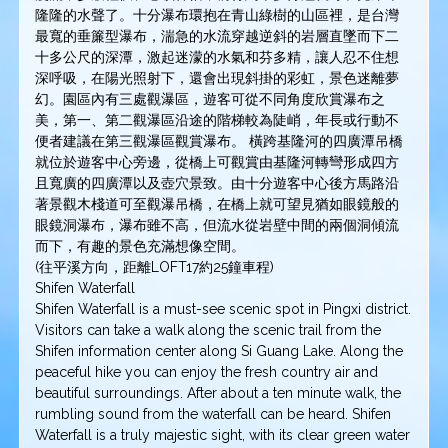
隆隆的水聲了。十分瀑布環抱在青山綠樹的山區裡，是台灣
最寬的垂簾型瀑布，湍急的水流穿越逆斜的岩層直墜而下二
十多公尺的深潭，激起迷濛的水氣和芬多精，讓人忍不住想
深呼吸，在陽光照射下，還會出現斜掛的彩虹，景色迷離夢
幻。園區內有三處觀瀑區，遊客可從不同角度欣賞瀑布之
美，第一、第二觀瀑區沿途的階梯較為陡峭，年長或行動不
便者建議在第三觀瀑區觀賞瀑布。 橫跨基隆河的四廣潭吊橋
就位於遊客中心旁邊，從橋上可觀賞由基隆河轉彎形成四方
且寬廣的四廣潭以及壺穴景致。由十分遊客中心後方馬路沿
著景觀木棧道可至觀瀑吊橋，在橋上就可望見猶如眼鏡般的
眼鏡洞瀑布，瀑布雖不高，但流水從岩壁中間的兩個洞傾流
而下，有趣的景色充滿想像空間。
(往平溪方向，距離LOFT17約25鐘車程)
Shifen Waterfall
Shifen Waterfall is a must-see scenic spot in Pingxi district.
Visitors can take a walk along the scenic trail from the
Shifen information center along Si Guang Lake. Along the
peaceful hike you can enjoy the fresh country air and
beautiful surroundings. After about a ten minute walk, the
rumbling sound from the waterfall can be heard. Shifen
Waterfall is a truly majestic sight, with its clear green water