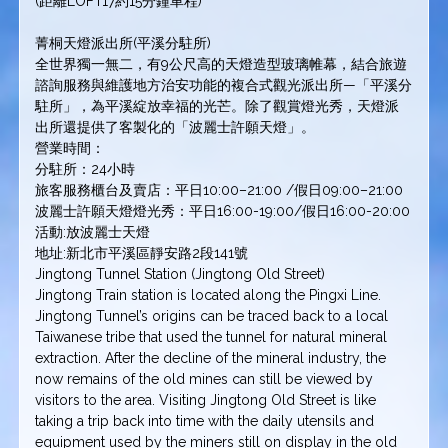
(距離LOFT17約15分鐘車程)
菁桐天燈派出所(平溪分駐所)
全世界獨一無二，有9公尺高的天燈造型玻璃帷幕，結合旅遊
諮詢服務與維護地方治安功能的複合式觀光派出所—「平溪分
駐所」，為平溪綻放幸福的光芒。除了觀賞燈光秀，天燈派
出所還提供了客製化的「波麗士許願天燈」。
營業時間：
分駐所：24小時
旅客服務櫃台及賣店：平日10:00–21:00 /假日09:00–21:00
波麗士許願天燈燈光秀：平日16:00-19:00/假日16:00-20:00
活動:放波麗士天燈
地址:新北市平溪區靜安路2段141號
Jingtong Tunnel Station (Jingtong Old Street)
Jingtong Train station is located along the Pingxi Line.
Jingtong Tunnel’s origins can be traced back to a local
Taiwanese tribe that used the tunnel for natural mineral
extraction. After the decline of the mineral industry, the
now remains of the old mines can still be viewed by
visitors to the area. Visiting Jingtong Old Street is like
taking a trip back into time with the daily utensils and
equipment used by the miners still on display in the old