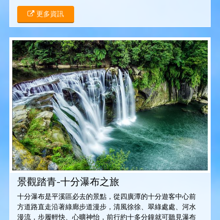
更多資訊
景觀踏青-十分瀑布之旅
十分瀑布是平溪區必去的景點，從四廣潭的十分遊客中心前
方道路直走沿著綠廊步道漫步，清風徐徐、翠綠處處、河水
漫流，步履輕快、心曠神怡，前行約十多分鐘就可聽見瀑布