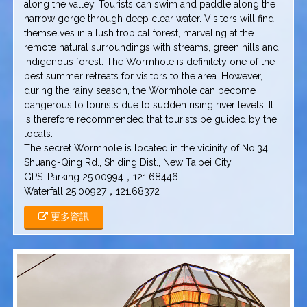
along the valley. Tourists can swim and paddle along the
narrow gorge through deep clear water. Visitors will find
themselves in a lush tropical forest, marveling at the
remote natural surroundings with streams, green hills and
indigenous forest. The Wormhole is definitely one of the
best summer retreats for visitors to the area. However,
during the rainy season, the Wormhole can become
dangerous to tourists due to sudden rising river levels. It
is therefore recommended that tourists be guided by the
locals.
The secret Wormhole is located in the vicinity of No.34,
Shuang-Qing Rd., Shiding Dist., New Taipei City.
GPS: Parking 25.00994，121.68446
Waterfall 25.00927，121.68372
更多資訊