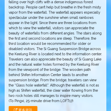
falling over high cliffs with a dense indigenous forest
backdrop. People can’t help but breathe in the fresh misty
vapor from the waterfall. The waterfall appears especially
spectacular under the sunshine when small rainbows
appear in the light. Since there are three locations from
which to view the waterfall, visitors can appreciate the
beauty of waterfalls from different angles. The stairs along
the first and second locations are steep. Therefore, the
third location would be recommended for older or
disabled visitors. The Si Guang Suspension Bridge across
the Keelung River is located next to the information center.
Travelers can also appreciate the beauty of Si Guang Lake
and the natural water holes formed by the Keelung River
from the viewpoint of the bridge. The wooden path
behind Shifen Information Center leads to another
suspension bridge. From the bridge, travelers can view
the “Glass hole waterfall”. Although the waterfall is not as
high as Shifen waterfall, the clear water flowing from the
two rock holes still manages to inspire many visitors.
(To Pingxi, 25-minute drive from LOFT17)
更多資訊