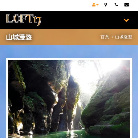
山城漫遊
首頁
山城漫遊