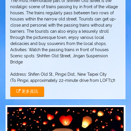
The most memorable part of Shihfen Old Street is the
nostalgic scene of trains passing by in front of the village
houses. The trains regularly pass between two rows of
houses within the narrow old street. Tourists can get up-
close and personal with the passing trains without any
barriers. The tourists can also enjoy a leisurely stroll
through the picturesque town, enjoy various local
delicacies and buy souvenirs from the local shops.
Activities: Watch the passing trains in front of houses
Scenic spots: Shihfen Old Street, Jingan Suspension
Bridge
Address: Shifen Old St., Pingxi Dist., New Taipei City
(To Pingxi, approximately 22-minute drive from LOFT17)
更多資訊