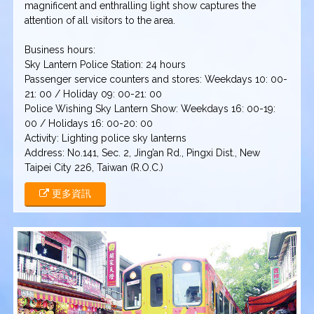
magnificent and enthralling light show captures the
attention of all visitors to the area.
Business hours:
Sky Lantern Police Station: 24 hours
Passenger service counters and stores: Weekdays 10: 00-
21: 00 / Holiday 09: 00-21: 00
Police Wishing Sky Lantern Show: Weekdays 16: 00-19:
00 / Holidays 16: 00-20: 00
Activity: Lighting police sky lanterns
Address: No.141, Sec. 2, Jing’an Rd., Pingxi Dist., New
Taipei City 226, Taiwan (R.O.C.)
更多資訊